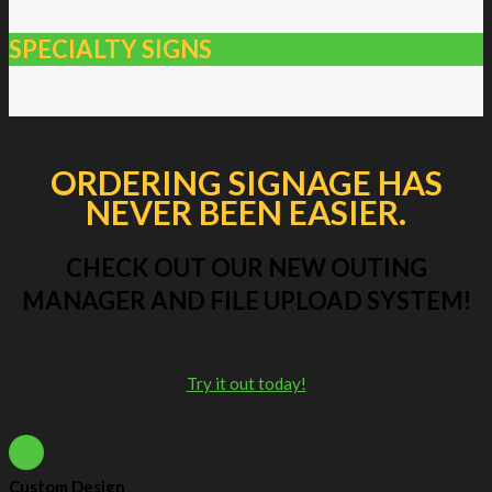
SPECIALTY SIGNS
ORDERING SIGNAGE HAS
NEVER BEEN EASIER.
CHECK OUT OUR NEW OUTING
MANAGER AND FILE UPLOAD SYSTEM!
Try it out today!
Custom Design