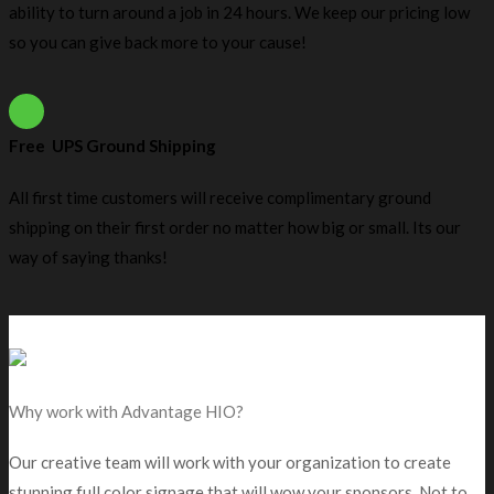
ability to turn around a job in 24 hours. We keep our pricing low
so you can give back more to your cause!
Free UPS Ground Shipping
All first time customers will receive complimentary ground
shipping on their first order no matter how big or small. Its our
way of saying thanks!
Why work with Advantage HIO?
Our creative team will work with your organization to create
stunning full color signage that will wow your sponsors. Not to