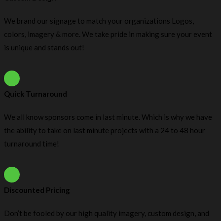
We brand our signage to match your organizations Logos,
colors, imagery & more. We take pride in making sure your event
is unique and stands out!
Quick Turnaround
We all know sponsors come in last minute. Which is why we have
the ability to take on last minute projects with a 24 to 48 hour
turnaround time!
Discounted Pricing
Don’t be fooled by our high quality imagery, custom design, and