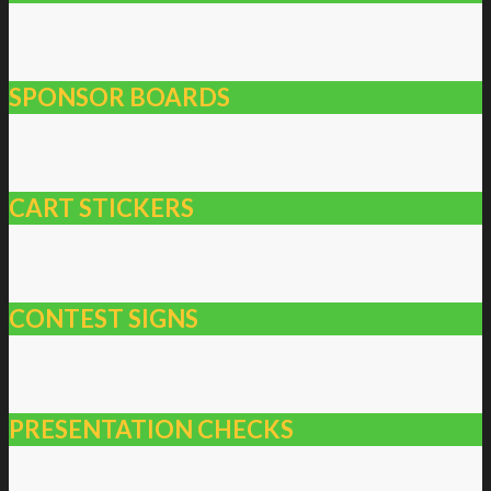
SPONSOR BOARDS
CART STICKERS
CONTEST SIGNS
PRESENTATION CHECKS