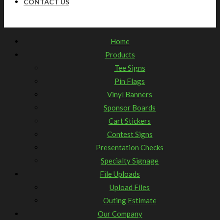
CONTACT US
Home
Products
Tee Signs
Pin Flags
Vinyl Banners
Sponsor Boards
Cart Stickers
Contest Signs
Presentation Checks
Specialty Signage
File Uploads
Upload Files
Outing Estimate
Our Company