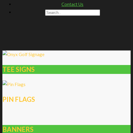
Contact Us
TEE SIGNS
PIN FLAGS
BANNERS