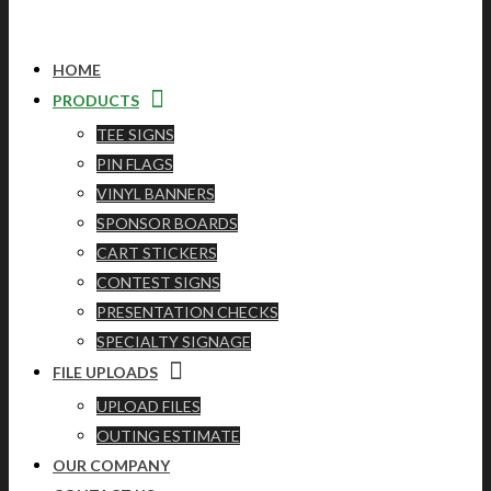
HOME
PRODUCTS
TEE SIGNS
PIN FLAGS
VINYL BANNERS
SPONSOR BOARDS
CART STICKERS
CONTEST SIGNS
PRESENTATION CHECKS
SPECIALTY SIGNAGE
FILE UPLOADS
UPLOAD FILES
OUTING ESTIMATE
OUR COMPANY